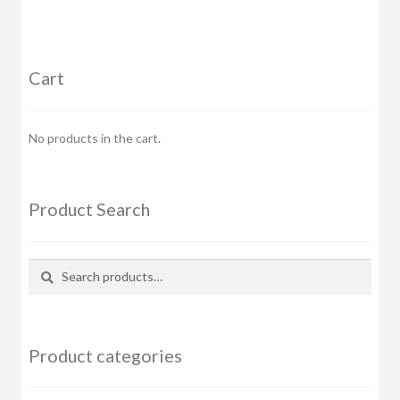
Cart
No products in the cart.
Product Search
Search
Search
for:
Product categories