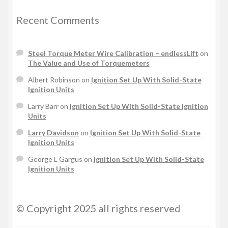
Recent Comments
Steel Torque Meter Wire Calibration – endlessLift
on
The Value and Use of Torquemeters
Albert Robinson
on
Ignition Set Up With Solid-State
Ignition Units
Larry Barr
on
Ignition Set Up With Solid-State Ignition
Units
Larry Davidson
on
Ignition Set Up With Solid-State
Ignition Units
George L Gargus
on
Ignition Set Up With Solid-State
Ignition Units
© Copyright 2025 all rights reserved