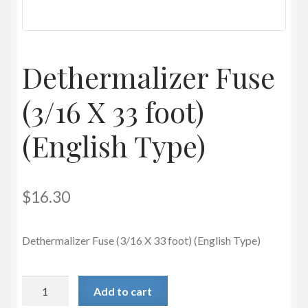
Privacy Policy
Dethermalizer Fuse
(3/16 X 33 foot)
(English Type)
$
16.30
Dethermalizer Fuse (3/16 X 33 foot) (English Type)
Dethermalizer
Add to cart
Fuse