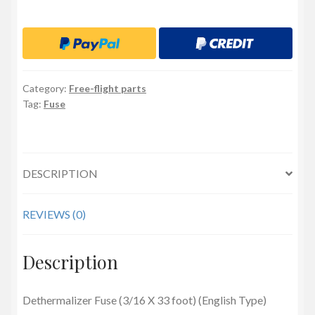
(3/16
X
33
foot)
(English
Category:
Free-flight parts
Type)
Tag:
Fuse
quantity
DESCRIPTION
REVIEWS (0)
Description
Dethermalizer Fuse (3/16 X 33 foot) (English Type)