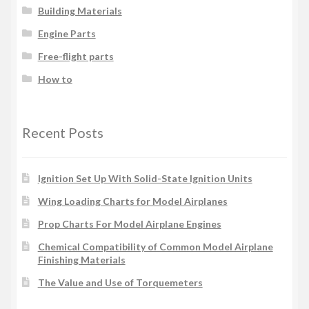
Building Materials
Engine Parts
Free-flight parts
How to
Recent Posts
Ignition Set Up With Solid-State Ignition Units
Wing Loading Charts for Model Airplanes
Prop Charts For Model Airplane Engines
Chemical Compatibility of Common Model Airplane
Finishing Materials
The Value and Use of Torquemeters