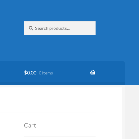
Search
Search
for:
$
0.00
0 items
Cart