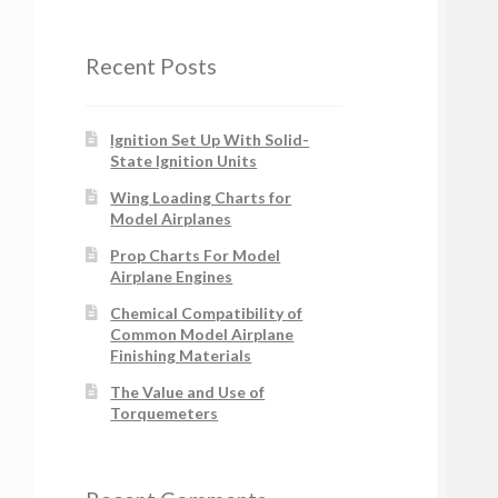
Recent Posts
Ignition Set Up With Solid-
State Ignition Units
Wing Loading Charts for
Model Airplanes
Prop Charts For Model
Airplane Engines
Chemical Compatibility of
Common Model Airplane
Finishing Materials
The Value and Use of
Torquemeters