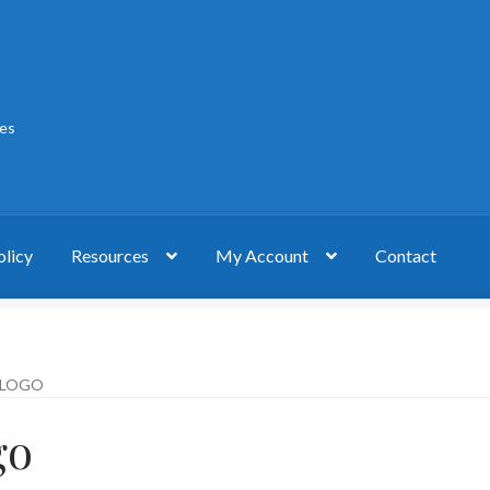
ies
olicy
Resources
My Account
Contact
act
My account
Privacy Policy
 LOGO
go