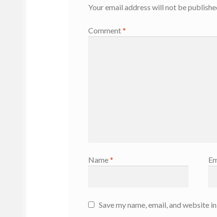
Your email address will not be publishe
Comment
*
Name
*
Em
Save my name, email, and website in