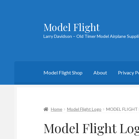
Model Flight
Skip
Skip
to
to
Larry Davidson – Old Timer Model Airplane Suppl
navigation
content
Model Flight Shop
About
Privacy P
Home
About Larry
Blog
Cart
Checkout
Cont
Home
Model Flight Logo
MODEL FLIGHT
Model Flight Lo