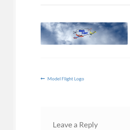
Post
Previous
Model Flight Logo
post:
navigation
Leave a Reply