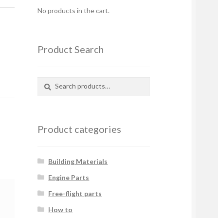
No products in the cart.
Product Search
Search
Search
for:
Product categories
Building Materials
Engine Parts
Free-flight parts
How to