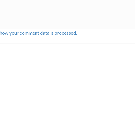
 how your comment data is processed.