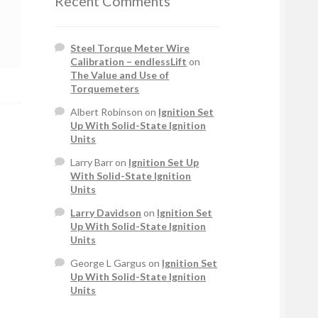
Recent Comments
Steel Torque Meter Wire
Calibration – endlessLift
on
The Value and Use of
Torquemeters
Albert Robinson
on
Ignition Set
Up With Solid-State Ignition
Units
Larry Barr
on
Ignition Set Up
With Solid-State Ignition
Units
Larry Davidson
on
Ignition Set
Up With Solid-State Ignition
Units
George L Gargus
on
Ignition Set
Up With Solid-State Ignition
Units