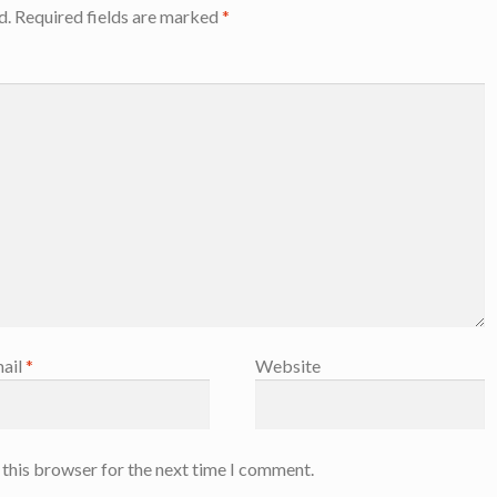
d.
Required fields are marked
*
ail
*
Website
 this browser for the next time I comment.