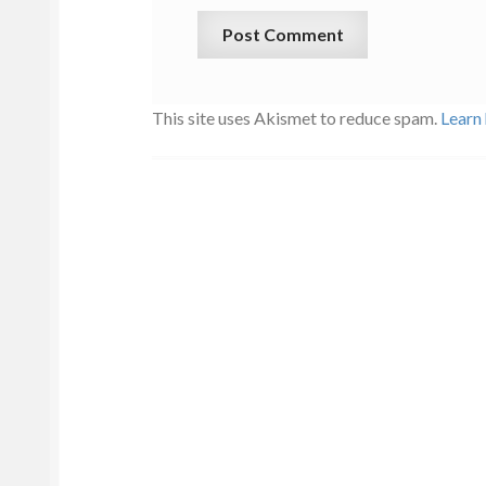
This site uses Akismet to reduce spam.
Learn