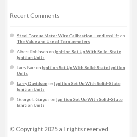
Recent Comments
Steel Torque Meter Wire Calibration – endlessLift
on
The Value and Use of Torquemeters
Albert Robinson
on
Ignition Set Up With Solid-State
Ignition Units
Larry Barr
on
Ignition Set Up With Solid-State Ignition
Units
Larry Davidson
on
Ignition Set Up With Solid-State
Ignition Units
George L Gargus
on
Ignition Set Up With Solid-State
Ignition Units
© Copyright 2025 all rights reserved