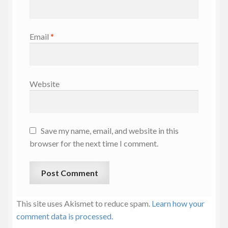
Email
*
Website
Save my name, email, and website in this
browser for the next time I comment.
This site uses Akismet to reduce spam.
Learn how your
comment data is processed.