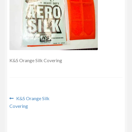
Privacy Policy
K&S Orange Silk Covering
Post
Previous
K&S Orange Silk
post:
Covering
navigation