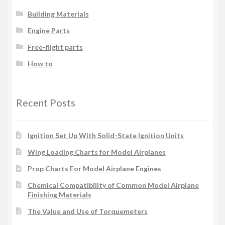
Building Materials
Engine Parts
Free-flight parts
How to
Recent Posts
Ignition Set Up With Solid-State Ignition Units
Wing Loading Charts for Model Airplanes
Prop Charts For Model Airplane Engines
Chemical Compatibility of Common Model Airplane
Finishing Materials
The Value and Use of Torquemeters