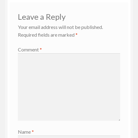
Leave a Reply
Your email address will not be published.
Required fields are marked
*
Comment
*
Name
*