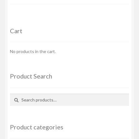
Cart
No products in the cart.
Product Search
Search
Search
for:
Product categories