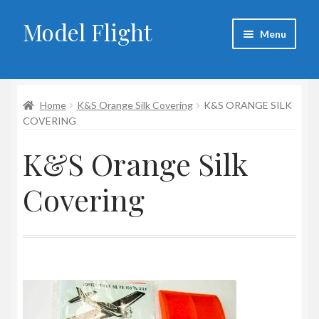
Model Flight
Skip
Skip
Menu
to
to
navigation
content
Home
Home
K&S Orange Silk Covering
K&S ORANGE SILK
About Larry
COVERING
Blog
K&S Orange Silk
Cart
Covering
Checkout
Contact
My account