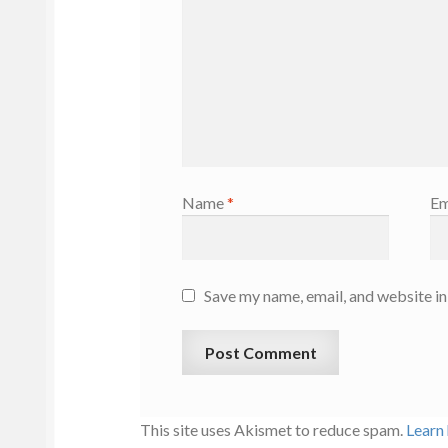
Name
*
Em
Save my name, email, and website in
This site uses Akismet to reduce spam.
Learn