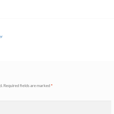
er
d.
Required fields are marked
*