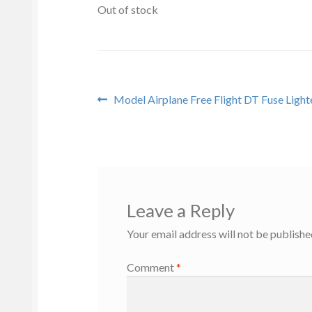
Out of stock
Post
Previous
Model Airplane Free Flight DT Fuse Light
post:
navigation
Leave a Reply
Your email address will not be publishe
Comment
*