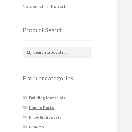
No products in the cart.
Product Search
Search
Search
for:
Product categories
Building Materials
Engine Parts
Free-flight parts
How to