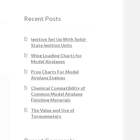
Recent Posts
Ignition Set Up With Solid-
State Ignition Units
Wing Loading Charts for
Model Airplanes
Prop Charts For Model
Airplane Engines
Chemical Compatibility of
Common Model Airplane
Finishing Materials
The Value and Use of
Torquemeters