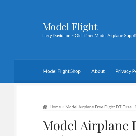
Model Flight
Skip
Skip
to
to
Larry Davidson – Old Timer Model Airplane Suppl
navigation
content
Model Flight Shop
About
Privacy P
Home
About Larry
Blog
Cart
Checkout
Cont
Home
Model Airplane Free Flight DT Fuse L
Model Airplane 