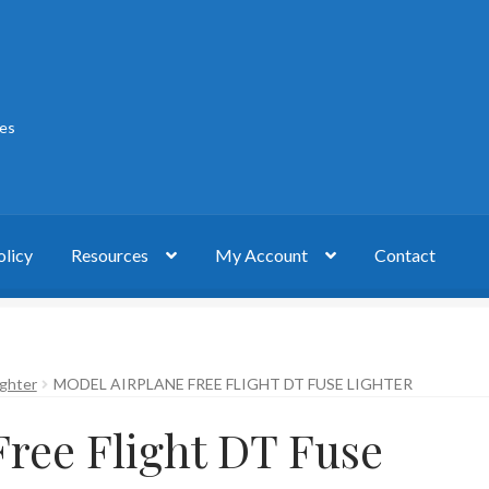
ies
olicy
Resources
My Account
Contact
act
My account
Privacy Policy
ighter
MODEL AIRPLANE FREE FLIGHT DT FUSE LIGHTER
Free Flight DT Fuse