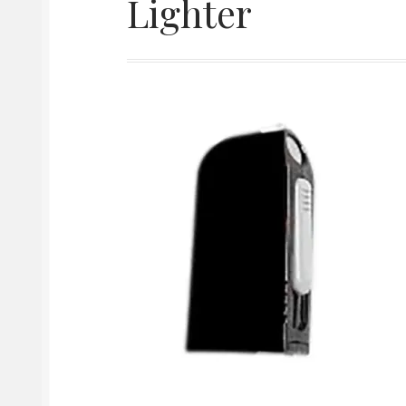
Lighter