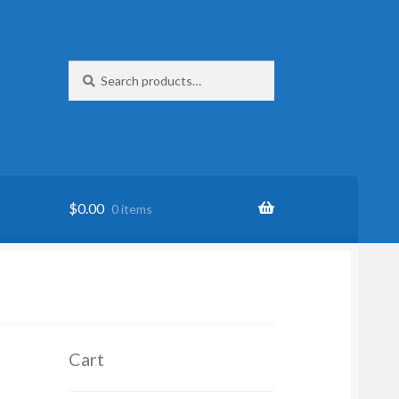
Search
Search
for:
$
0.00
0 items
Cart