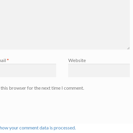
ail
*
Website
 this browser for the next time I comment.
 how your comment data is processed.