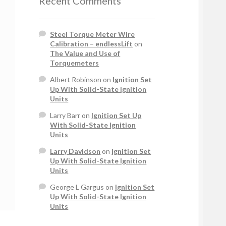
Recent Comments
Steel Torque Meter Wire
Calibration – endlessLift
on
The Value and Use of
Torquemeters
Albert Robinson
on
Ignition Set
Up With Solid-State Ignition
Units
Larry Barr
on
Ignition Set Up
With Solid-State Ignition
Units
Larry Davidson
on
Ignition Set
Up With Solid-State Ignition
Units
George L Gargus
on
Ignition Set
Up With Solid-State Ignition
Units