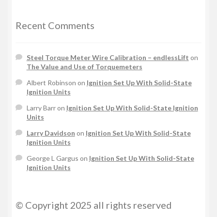
Recent Comments
Steel Torque Meter Wire Calibration – endlessLift
on
The Value and Use of Torquemeters
Albert Robinson
on
Ignition Set Up With Solid-State
Ignition Units
Larry Barr
on
Ignition Set Up With Solid-State Ignition
Units
Larry Davidson
on
Ignition Set Up With Solid-State
Ignition Units
George L Gargus
on
Ignition Set Up With Solid-State
Ignition Units
© Copyright 2025 all rights reserved