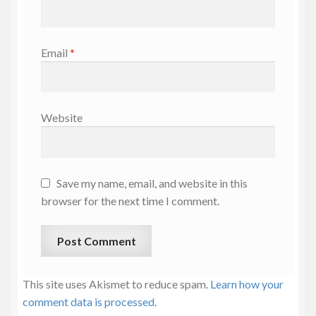
Email
*
Website
Save my name, email, and website in this
browser for the next time I comment.
This site uses Akismet to reduce spam.
Learn how your
comment data is processed.