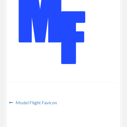
Privacy Policy
Post
Previous
Model Flight Favicon
post:
navigation