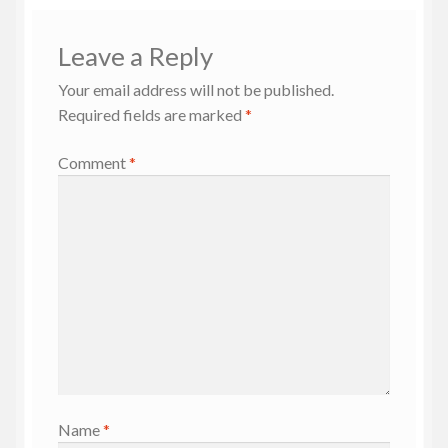
Leave a Reply
Your email address will not be published.
Required fields are marked
*
Comment
*
Name
*