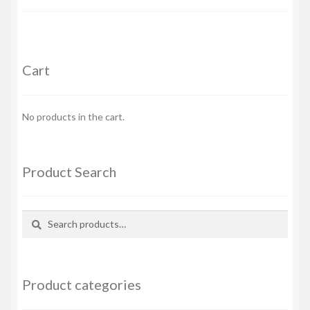
Cart
No products in the cart.
Product Search
Search
Search
for:
Product categories