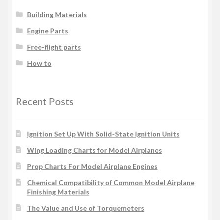
Building Materials
Engine Parts
Free-flight parts
How to
Recent Posts
Ignition Set Up With Solid-State Ignition Units
Wing Loading Charts for Model Airplanes
Prop Charts For Model Airplane Engines
Chemical Compatibility of Common Model Airplane
Finishing Materials
The Value and Use of Torquemeters