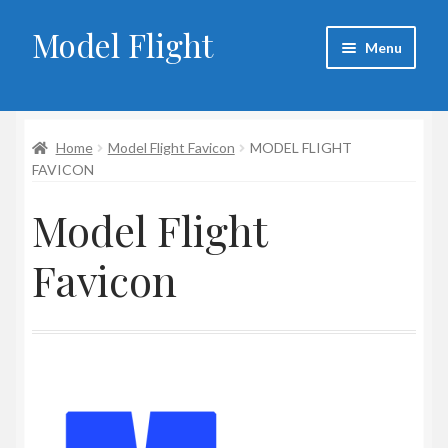
Model Flight
Skip
Skip
Menu
to
to
navigation
content
Home
Home
Model Flight Favicon
MODEL FLIGHT
About Larry
FAVICON
Blog
Model Flight
Cart
Favicon
Checkout
Contact
My account