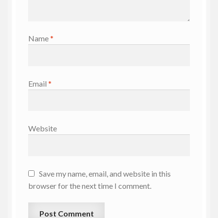
Name
*
Email
*
Website
Save my name, email, and website in this
browser for the next time I comment.