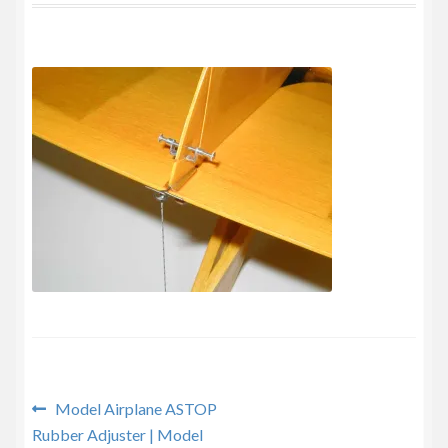
Privacy Policy
Post
Previous
Model Airplane ASTOP
post:
Rubber Adjuster | Model