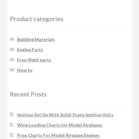
Product categories
Building Materials
Engine Parts
Free-flight parts
How to
Recent Posts
Ignition Set Up With Solid-State Ignition Units
Wing Loading Charts for Model Airplanes
Prop Charts For Model Airplane Engines