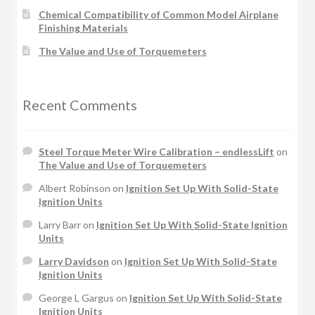
Chemical Compatibility of Common Model Airplane
Finishing Materials
The Value and Use of Torquemeters
Recent Comments
Steel Torque Meter Wire Calibration – endlessLift
on
The Value and Use of Torquemeters
Albert Robinson
on
Ignition Set Up With Solid-State
Ignition Units
Larry Barr
on
Ignition Set Up With Solid-State Ignition
Units
Larry Davidson
on
Ignition Set Up With Solid-State
Ignition Units
George L Gargus
on
Ignition Set Up With Solid-State
Ignition Units