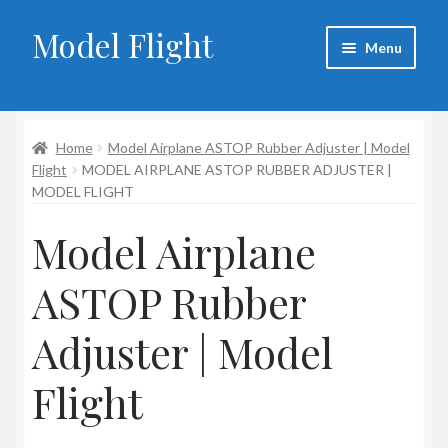
Model Flight
Skip
Skip
Menu
to
to
navigation
content
Home
Home
Model Airplane ASTOP Rubber Adjuster | Model
About Larry
Flight
MODEL AIRPLANE ASTOP RUBBER ADJUSTER |
MODEL FLIGHT
Blog
Model Airplane
Cart
ASTOP Rubber
Checkout
Adjuster | Model
Contact
Flight
My account