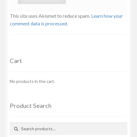
This site uses Akismet to reduce spam.
Learn how your
comment data is processed.
Cart
No products in the cart.
Product Search
Search
Search
for: