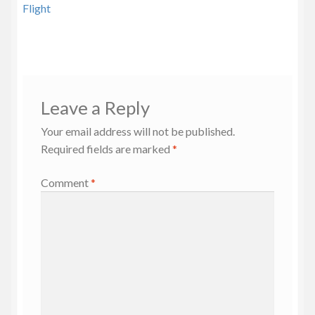
navigation
Flight
Leave a Reply
Your email address will not be published.
Required fields are marked
*
Comment
*