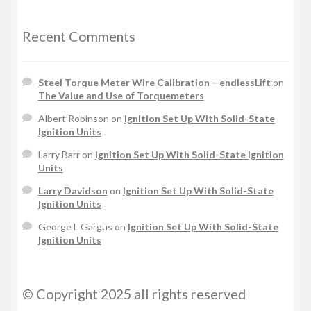
Recent Comments
Steel Torque Meter Wire Calibration – endlessLift
on
The Value and Use of Torquemeters
Albert Robinson
on
Ignition Set Up With Solid-State
Ignition Units
Larry Barr
on
Ignition Set Up With Solid-State Ignition
Units
Larry Davidson
on
Ignition Set Up With Solid-State
Ignition Units
George L Gargus
on
Ignition Set Up With Solid-State
Ignition Units
© Copyright 2025 all rights reserved