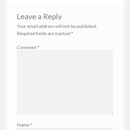
Leave a Reply
Your email address will not be published.
Required fields are marked
*
Comment
*
Name
*