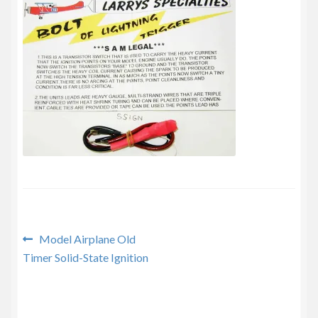
Privacy Policy
Post
Previous
Model Airplane Old
post:
Timer Solid-State Ignition
navigation