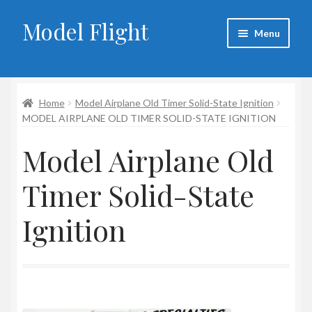
Model Flight
Skip
Skip
Menu
to
to
navigation
content
Home
Home
Model Airplane Old Timer Solid-State Ignition
About Larry
MODEL AIRPLANE OLD TIMER SOLID-STATE IGNITION
Blog
Model Airplane Old
Cart
Timer Solid-State
Checkout
Ignition
Contact
My account