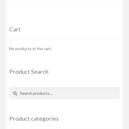
Cart
No products in the cart.
Product Search
Search
Search
for:
Product categories