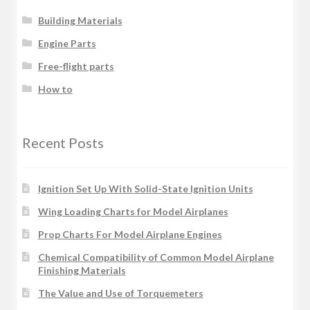
Building Materials
Engine Parts
Free-flight parts
How to
Recent Posts
Ignition Set Up With Solid-State Ignition Units
Wing Loading Charts for Model Airplanes
Prop Charts For Model Airplane Engines
Chemical Compatibility of Common Model Airplane
Finishing Materials
The Value and Use of Torquemeters