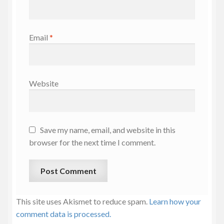
Email
*
Website
Save my name, email, and website in this
browser for the next time I comment.
This site uses Akismet to reduce spam.
Learn how your
comment data is processed.