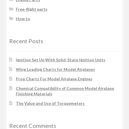
Free-flight parts
How to
Recent Posts
Ignition Set Up With Solid-State Ignition Units
Wing Loading Charts for Model Airplanes
Prop Charts For Model Airplane Engines
Chemical Compatibility of Common Model Airplane
Finishing Materials
The Value and Use of Torquemeters
Recent Comments