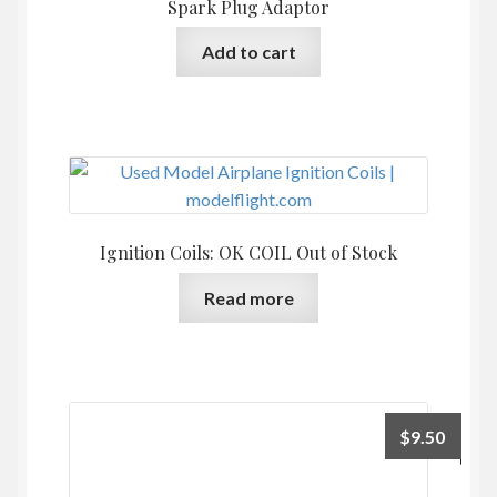
Spark Plug Adaptor
Add to cart
Ignition Coils: OK COIL Out of Stock
Read more
$
9.50