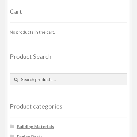
Cart
No products in the cart.
Product Search
Search
Search
for:
Product categories
Building Materials
Engine Parts