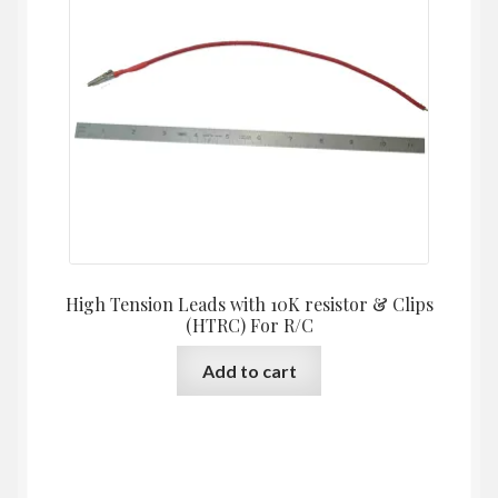
High Tension Leads with 10K resistor & Clips
(HTRC) For R/C
Add to cart