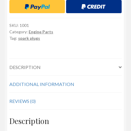
SKU:
1001
Category:
Engine Parts
Tag:
spark plugs
DESCRIPTION
ADDITIONAL INFORMATION
REVIEWS (0)
Description