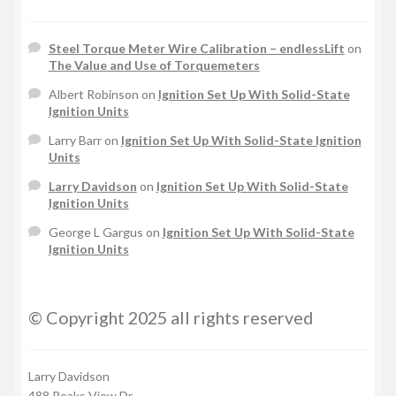
Steel Torque Meter Wire Calibration – endlessLift
on
The Value and Use of Torquemeters
Albert Robinson
on
Ignition Set Up With Solid-State
Ignition Units
Larry Barr
on
Ignition Set Up With Solid-State Ignition
Units
Larry Davidson
on
Ignition Set Up With Solid-State
Ignition Units
George L Gargus
on
Ignition Set Up With Solid-State
Ignition Units
© Copyright 2025 all rights reserved
Larry Davidson
488 Peaks View Dr.