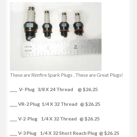
These are Rimfire Spark Plugs . These are Great Plugs!
____ V- Plug 3/8 X 24 Thread @ $26.25
____ VR-2 Plug 1/4 X 32 Thread @ $26.25
____ V-2 Plug 1/4 X 32 Thread @ $26.25
____ V-3 Plug 1/4 X 32 Short Reach Plug @ $26.25