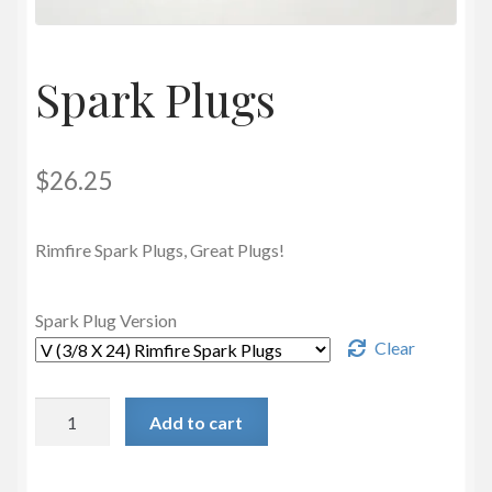
Privacy Policy
Spark Plugs
$
26.25
Rimfire Spark Plugs, Great Plugs!
Spark Plug Version
Clear
Spark
Add to cart
Plugs
quantity