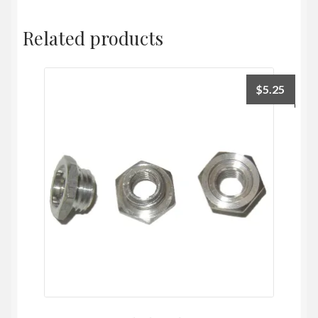
Related products
$
5.25