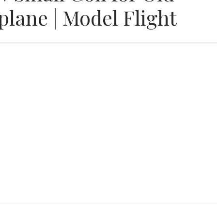
lane | Model Flight