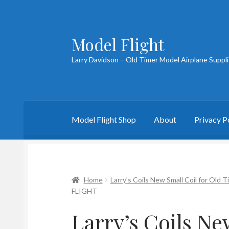
Model Flight
Skip
Skip
to
to
Larry Davidson – Old Timer Model Airplane Suppl
navigation
content
Model Flight Shop
About
Privacy P
Home
About Larry
Blog
Cart
Checkout
Cont
Home
Larry’s Coils New Small Coil for Old 
FLIGHT
Larry’s Coils Ne