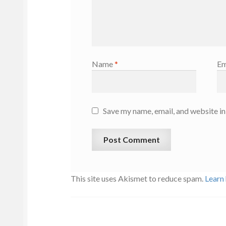
Name
*
Em
Save my name, email, and website in
This site uses Akismet to reduce spam.
Learn