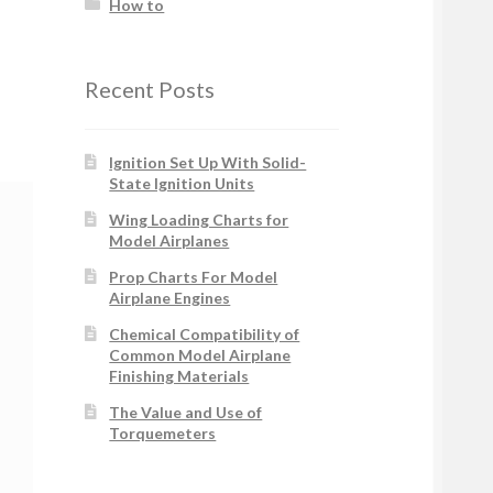
How to
Recent Posts
Ignition Set Up With Solid-
State Ignition Units
Wing Loading Charts for
Model Airplanes
Prop Charts For Model
Airplane Engines
Chemical Compatibility of
Common Model Airplane
Finishing Materials
The Value and Use of
Torquemeters