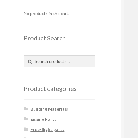
No products in the cart.
Product Search
Search
Search
for:
Product categories
Building Materials
Engine Parts
Free-flight parts