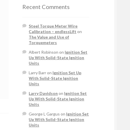
Recent Comments
Steel Torque Meter Wire
Calibration – endlessLift
on
The Value and Use of
Torquemeters
Albert Robinson
on
Ignition Set
Up With Solid-State Ignition
Units
Larry Barr
on
Ignition Set Up
With Solid-State Ignition
Units
Larry Davidson
on
Ignition Set
Up With Solid-State Ignition
Units
George L Gargus
on
Ignition Set
Up With Solid-State Ignition
Units