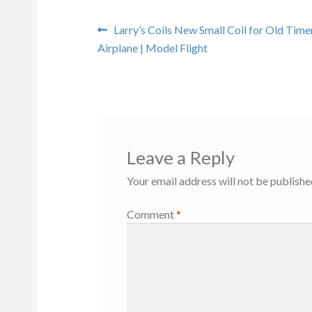
Post
Previous
Larry’s Coils New Small Coil for Old Tim
post:
Airplane | Model Flight
navigation
Leave a Reply
Your email address will not be publishe
Comment
*