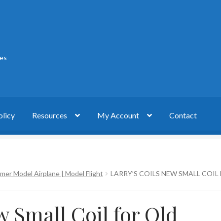
ies
olicy
Resources
My Account
Contact
act
My account
Privacy Policy
Timer Model Airplane | Model Flight
LARRY’S COILS NEW SMALL COIL
w Small Coil for Old