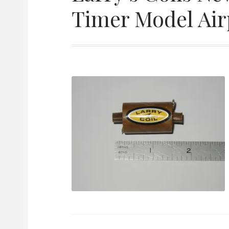
Timer Model Airp