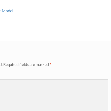
er Model
d.
Required fields are marked
*