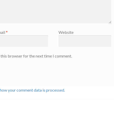
ail
*
Website
 this browser for the next time I comment.
 how your comment data is processed.