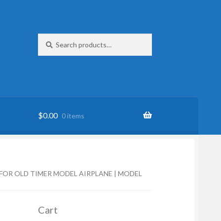
Search
Search
for:
$
0.00
0 items
 FOR OLD TIMER MODEL AIRPLANE | MODEL
Cart