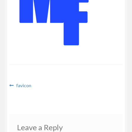
Privacy Policy
Post
Previous
favicon
post:
navigation
Leave a Reply