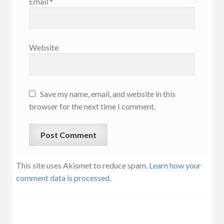
Email
*
Website
Save my name, email, and website in this
browser for the next time I comment.
This site uses Akismet to reduce spam.
Learn how your
comment data is processed.