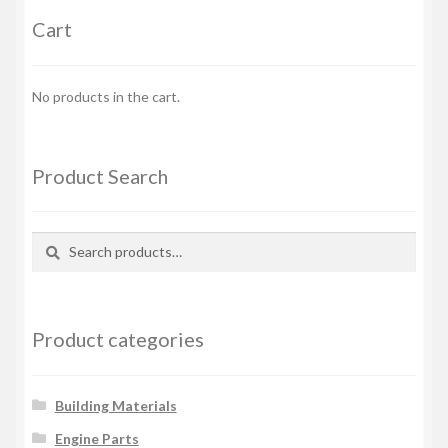
Cart
No products in the cart.
Product Search
Search
Search
for:
Product categories
Building Materials
Engine Parts