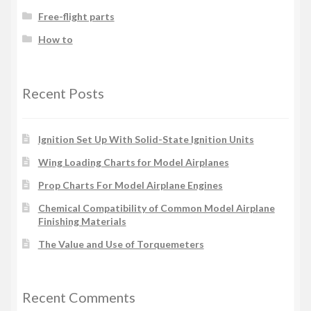
Free-flight parts
How to
Recent Posts
Ignition Set Up With Solid-State Ignition Units
Wing Loading Charts for Model Airplanes
Prop Charts For Model Airplane Engines
Chemical Compatibility of Common Model Airplane
Finishing Materials
The Value and Use of Torquemeters
Recent Comments