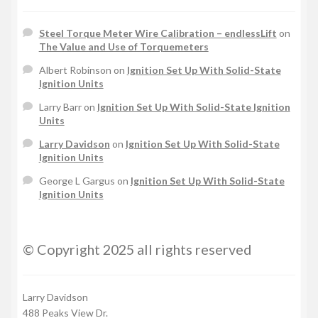
Steel Torque Meter Wire Calibration – endlessLift
on
The Value and Use of Torquemeters
Albert Robinson
on
Ignition Set Up With Solid-State
Ignition Units
Larry Barr
on
Ignition Set Up With Solid-State Ignition
Units
Larry Davidson
on
Ignition Set Up With Solid-State
Ignition Units
George L Gargus
on
Ignition Set Up With Solid-State
Ignition Units
© Copyright 2025 all rights reserved
Larry Davidson
488 Peaks View Dr.