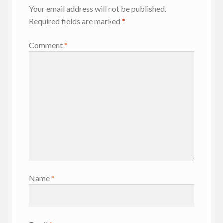
Your email address will not be published.
Required fields are marked
*
Comment
*
Name
*